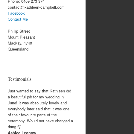
Phone: 0409 273 374
contact@kathleen-campbell.com
Facebook
Contact Me
Phillip Street
Mount Pleasant
Mackay, 4740
Queensland
Testimonials
Just wanted to say that Kathleen did
a beautiful job for my wedding in
June! It was absolutely lovely and
everybody later said that it was one
of their favourite parts of the
ceremony. Would not have changed a
thing 🙂
Ashlee Leonow