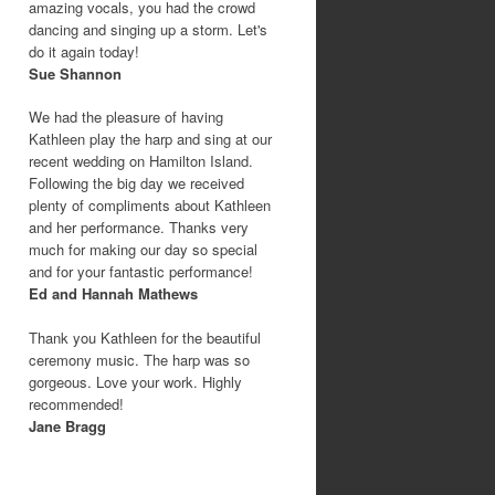
amazing vocals, you had the crowd
dancing and singing up a storm. Let's
do it again today!
Sue Shannon
We had the pleasure of having
Kathleen play the harp and sing at our
recent wedding on Hamilton Island.
Following the big day we received
plenty of compliments about Kathleen
and her performance. Thanks very
much for making our day so special
and for your fantastic performance!
Ed and Hannah Mathews
Thank you Kathleen for the beautiful
ceremony music. The harp was so
gorgeous. Love your work. Highly
recommended!
Jane Bragg