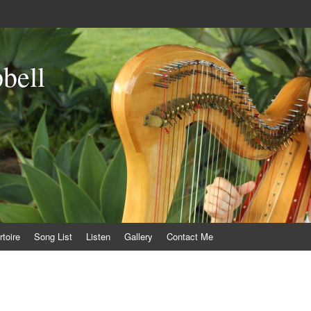
bell
toire
Song List
Listen
Gallery
Contact Me