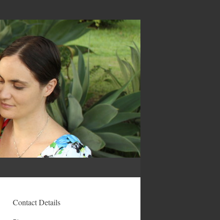
Contact Details