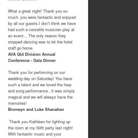
What a great night! Thank you so
much, you were fantastic and enjoyed
by all our guests.I don’t think we have
had such a versatile musician play at
an event... The only reason they
stopped dancing was to let the hotel
staff go home.
AVA Qld Division Annual
Conference - Gala Dinner
Thank you for performing on our
wedding day on Saturday! You have
such a talent and we loved the harp
and song performance...it was simply
magical and we will always have the
memories!
Bronwyn and Luke Shanahan
Thank you Kathleen for lighting up
the room at my 50th party last night!
With fantastic music and your