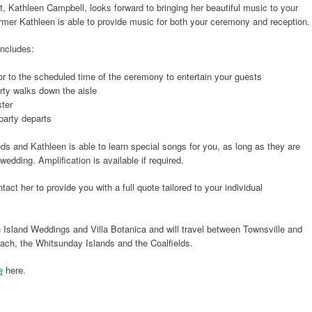
t, Kathleen Campbell, looks forward to bringing her beautiful music to your
ormer Kathleen is able to provide music for both your ceremony and reception.
ncludes:
r to the scheduled time of the ceremony to entertain your guests
rty walks down the aisle
ster
party departs
eds and Kathleen is able to learn special songs for you, as long as they are
edding. Amplification is available if required.
ct her to provide you with a full quote tailored to your individual
n Island Weddings and Villa Botanica and will travel between Townsville and
ach, the Whitsunday Islands and the Coalfields.
e
here.