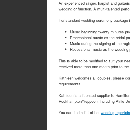
An experienced singer, harpist and guitaris
wedding or function. A multi-talented perf
Her standard wedding ceremony package i
Music beginning twenty minutes prio
Processional music as the bridal pa
Music during the signing of the regi
Recessional music as the wedding 
This is able to be modified to suit your ne
received more than one month prior to the w
Kathleen welcomes all couples, please conta
requirements.
Kathleen is a licensed supplier to Hamilto
Rockhampton/Yeppoon, including Airlie Be
You can find a list of her
wedding repertoir