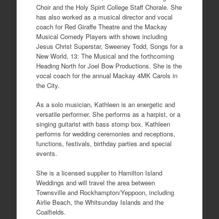
Choir and the Holy Spirit College Staff Chorale. She
has also worked as a musical director and vocal
coach for Red Giraffe Theatre and the Mackay
Musical Comedy Players with shows including
Jesus Christ Superstar, Sweeney Todd, Songs for a
New World, 13: The Musical and the forthcoming
Heading North for Joel Bow Productions. She is the
vocal coach for the annual Mackay 4MK Carols in
the City.
As a solo musician, Kathleen is an energetic and
versatile performer. She performs as a harpist, or a
singing guitarist with bass stomp box. Kathleen
performs for wedding ceremonies and receptions,
functions, festivals, birthday parties and special
events.
She is a licensed supplier to Hamilton Island
Weddings and will travel the area between
Townsville and Rockhampton/Yeppoon, including
Airlie Beach, the Whitsunday Islands and the
Coalfields.