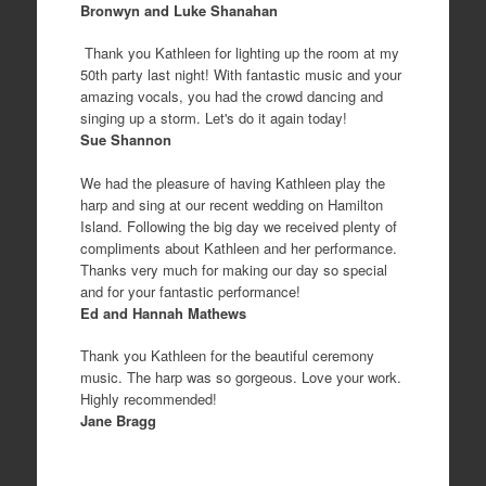
Bronwyn and Luke Shanahan
Thank you Kathleen for lighting up the room at my
50th party last night! With fantastic music and your
amazing vocals, you had the crowd dancing and
singing up a storm. Let's do it again today!
Sue Shannon
We had the pleasure of having Kathleen play the
harp and sing at our recent wedding on Hamilton
Island. Following the big day we received plenty of
compliments about Kathleen and her performance.
Thanks very much for making our day so special
and for your fantastic performance!
Ed and Hannah Mathews
Thank you Kathleen for the beautiful ceremony
music. The harp was so gorgeous. Love your work.
Highly recommended!
Jane Bragg