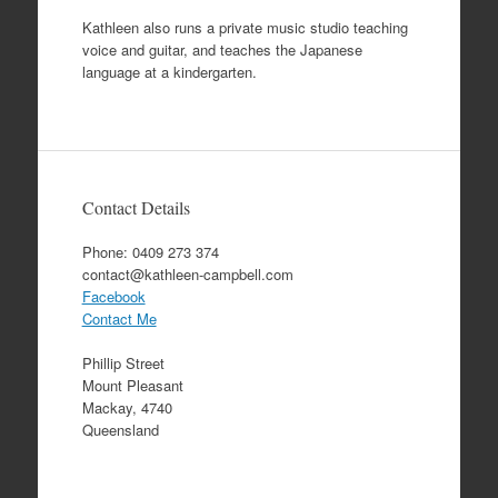
Kathleen also runs a private music studio teaching
voice and guitar, and teaches the Japanese
language at a kindergarten.
Contact Details
Phone: 0409 273 374
contact@kathleen-campbell.com
Facebook
Contact Me
Phillip Street
Mount Pleasant
Mackay, 4740
Queensland