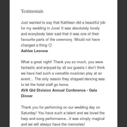
Testimonials
Just wanted to say that Kathleen did a beautiful job
for my wedding in June! It was absolutely lovely
and everybody later said that it was one of their
favourite parts of the ceremony. Would not have
changed a thing 🙂
Ashlee Leonow
What a great night! Thank you so much, you were
fantastic and enjoyed by all our guests.I don’t think
we have had such a versatile musician play at an
event... The only reason they stopped dancing was
to let the hotel staff go home.
AVA Qld Division Annual Conference - Gala
Dinner
Thank you for performing on our wedding day on
Saturday! You have such a talent and we loved the
harp and song performance...it was simply magical
and we will always have the memories!