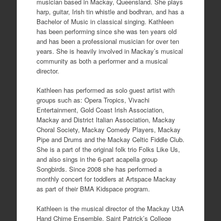
musician based in Mackay, Queensland. She plays
harp, guitar, Irish tin whistle and bodhran, and has a
Bachelor of Music in classical singing. Kathleen
has been performing since she was ten years old
and has been a professional musician for over ten
years. She is heavily involved in Mackay’s musical
community as both a performer and a musical
director.
Kathleen has performed as solo guest artist with
groups such as: Opera Tropics, Vivachi
Entertainment, Gold Coast Irish Association,
Mackay and District Italian Association, Mackay
Choral Society, Mackay Comedy Players, Mackay
Pipe and Drums and the Mackay Celtic Fiddle Club.
She is a part of the original folk trio Folks Like Us,
and also sings in the 6-part acapella group
Songbirds. Since 2008 she has performed a
monthly concert for toddlers at Artspace Mackay
as part of their BMA Kidspace program.
Kathleen is the musical director of the Mackay U3A
Hand Chime Ensemble, Saint Patrick’s College